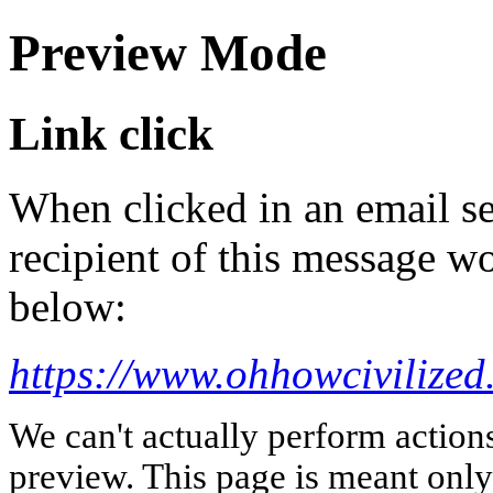
Preview Mode
Link click
When clicked in an email se
recipient of this message wo
below:
https://www.ohhowcivilized
We can't actually perform action
preview. This page is meant only t