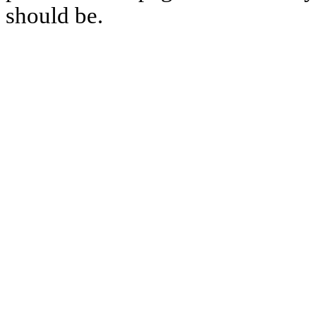
should be.