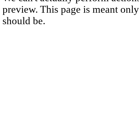
preview. This page is meant only t
should be.