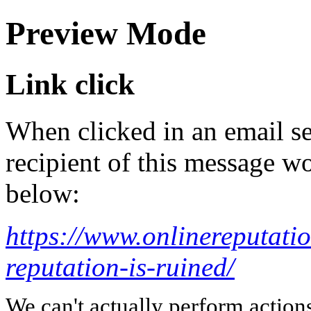
Preview Mode
Link click
When clicked in an email se
recipient of this message wo
below:
https://www.onlinereputati
reputation-is-ruined/
We can't actually perform action