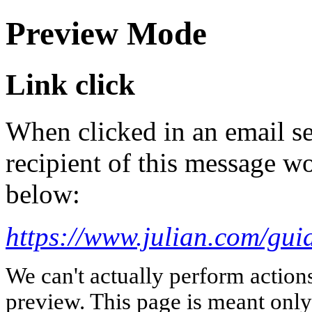
Preview Mode
Link click
When clicked in an email se
recipient of this message wo
below:
https://www.julian.com/guid
We can't actually perform action
preview. This page is meant only t