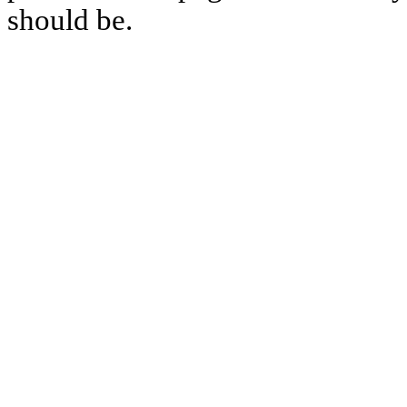
should be.