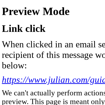
Preview Mode
Link click
When clicked in an email se
recipient of this message wo
below:
https://www.julian.com/guid
We can't actually perform action
preview. This page is meant only t