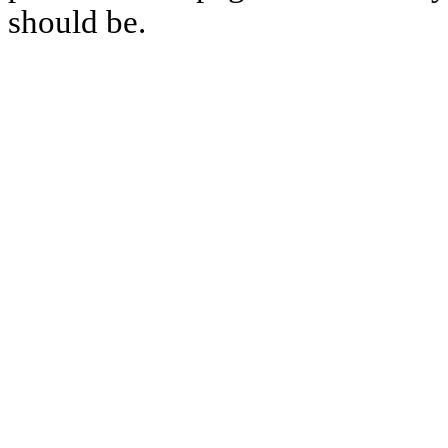
should be.