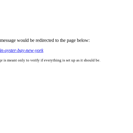
is message would be redirected to the page below:
in-oyster-bay-new-york
is meant only to verify if everything is set up as it should be.