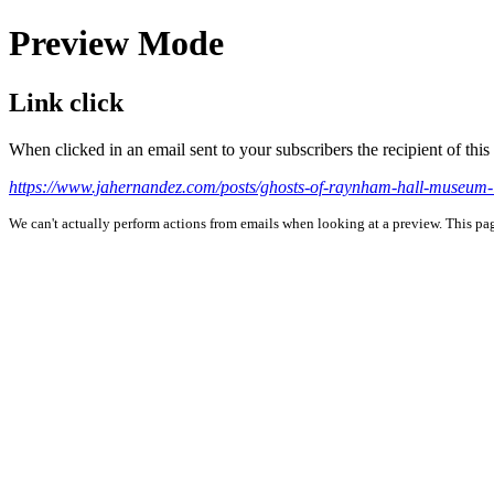
Preview Mode
Link click
When clicked in an email sent to your subscribers the recipient of th
https://www.jahernandez.com/posts/ghosts-of-raynham-hall-museum-
We can't actually perform actions from emails when looking at a preview. This page 