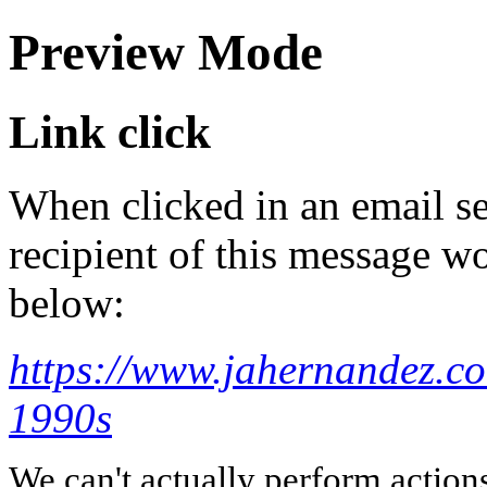
Preview Mode
Link click
When clicked in an email se
recipient of this message wo
below:
https://www.jahernandez.co
1990s
We can't actually perform action