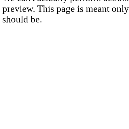
preview. This page is meant only t
should be.