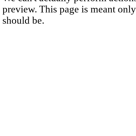
preview. This page is meant only t
should be.