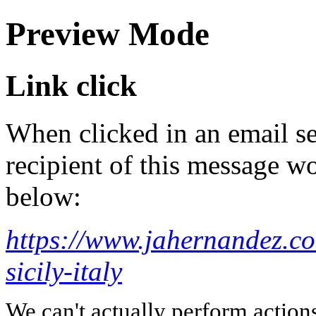
Preview Mode
Link click
When clicked in an email se
recipient of this message wo
below:
https://www.jahernandez.co
sicily-italy
We can't actually perform action