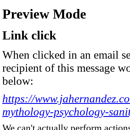
Preview Mode
Link click
When clicked in an email se
recipient of this message wo
below:
https://www.jahernandez.co
mythology-psychology-sani
We can't actually perform action