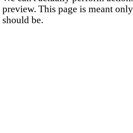
preview. This page is meant only t
should be.