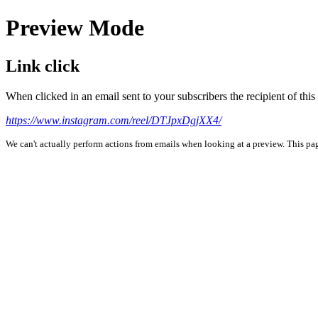
Preview Mode
Link click
When clicked in an email sent to your subscribers the recipient of th
https://www.instagram.com/reel/DTJpxDgjXX4/
We can't actually perform actions from emails when looking at a preview. This page 