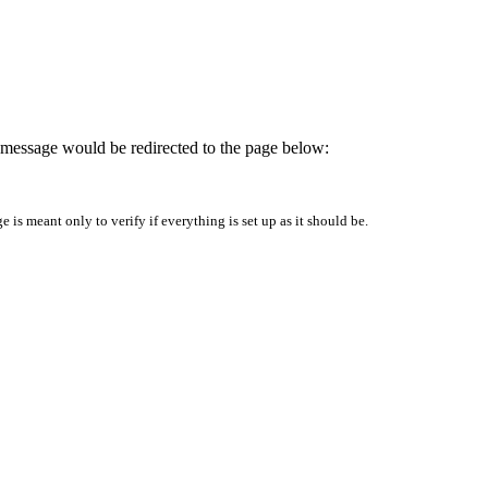
is message would be redirected to the page below:
is meant only to verify if everything is set up as it should be.