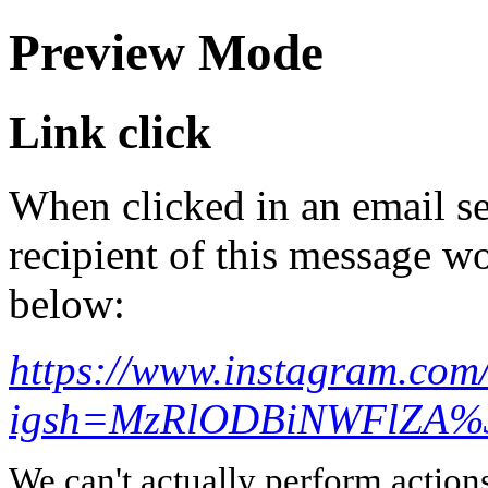
Preview Mode
Link click
When clicked in an email se
recipient of this message wo
below:
https://www.instagram.co
igsh=MzRlODBiNWFlZA%3
We can't actually perform action