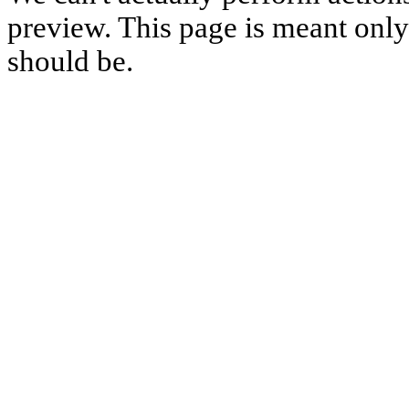
preview. This page is meant only t
should be.