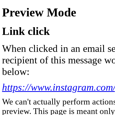
Preview Mode
Link click
When clicked in an email se
recipient of this message wo
below:
https://www.instagram.com
We can't actually perform action
preview. This page is meant only t