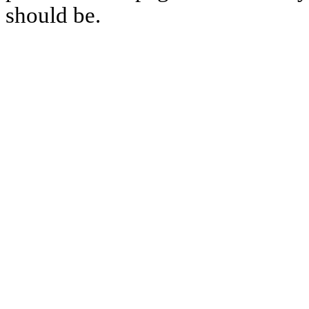
should be.