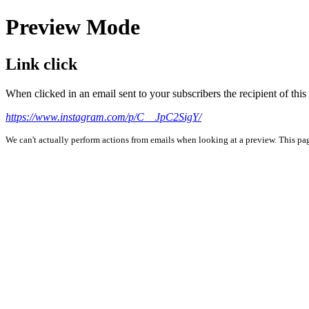
Preview Mode
Link click
When clicked in an email sent to your subscribers the recipient of th
https://www.instagram.com/p/C__JpC2SigY/
We can't actually perform actions from emails when looking at a preview. This page 