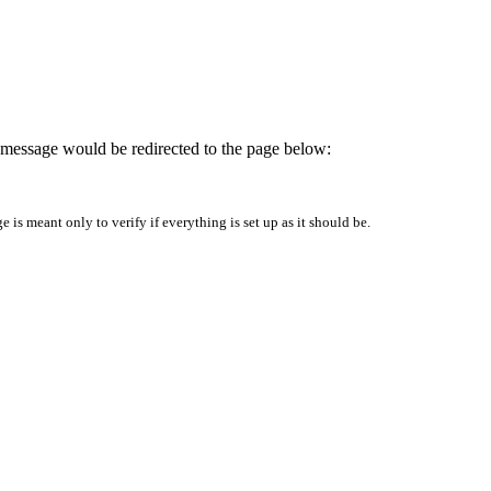
is message would be redirected to the page below:
is meant only to verify if everything is set up as it should be.