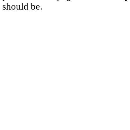
should be.