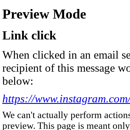
Preview Mode
Link click
When clicked in an email se
recipient of this message wo
below:
https://www.instagram.com
We can't actually perform action
preview. This page is meant only t