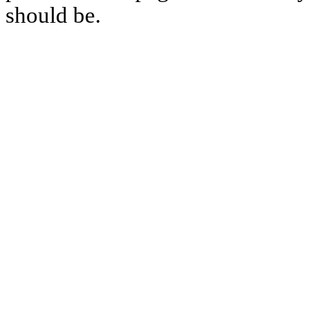
should be.