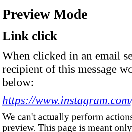
Preview Mode
Link click
When clicked in an email se
recipient of this message wo
below:
https://www.instagram.com
We can't actually perform action
preview. This page is meant only t