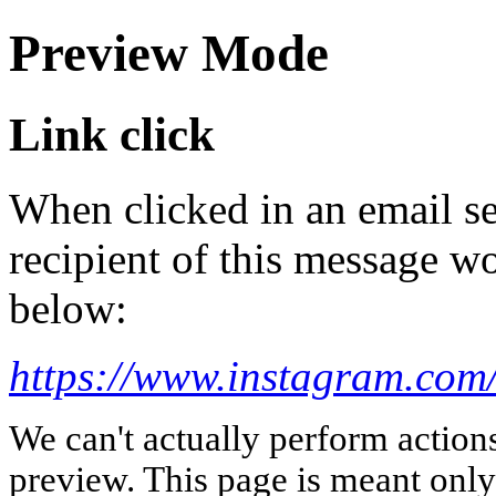
Preview Mode
Link click
When clicked in an email se
recipient of this message wo
below:
https://www.instagram.com/
We can't actually perform action
preview. This page is meant only t