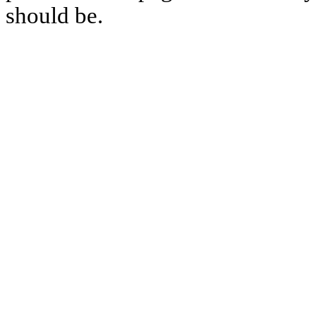
should be.