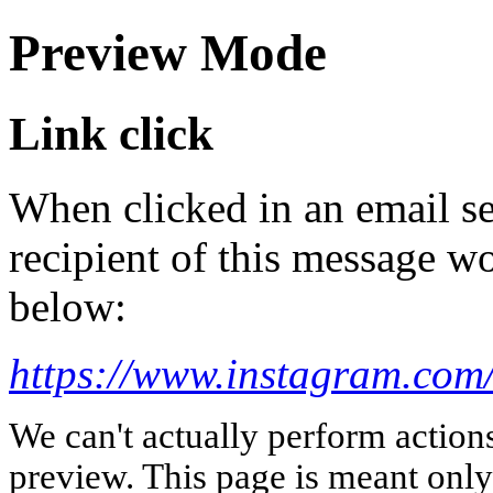
Preview Mode
Link click
When clicked in an email se
recipient of this message wo
below:
https://www.instagram.com/
We can't actually perform action
preview. This page is meant only t