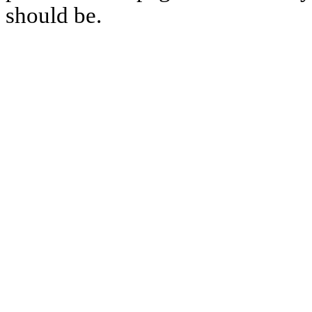
should be.