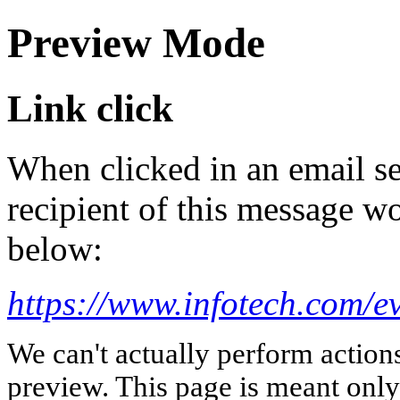
Preview Mode
Link click
When clicked in an email se
recipient of this message wo
below:
https://www.infotech.com/ev
We can't actually perform action
preview. This page is meant only t