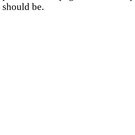
should be.