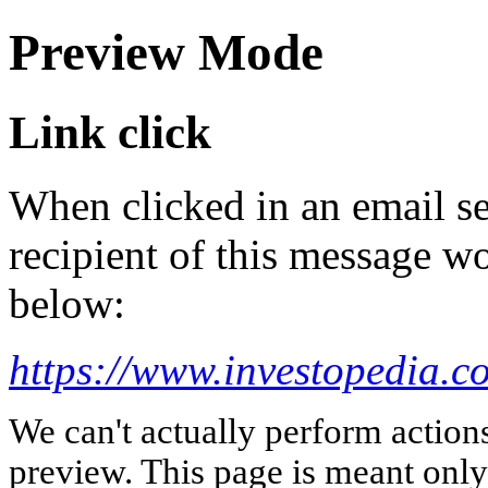
Preview Mode
Link click
When clicked in an email se
recipient of this message wo
below:
https://www.investopedia.c
We can't actually perform action
preview. This page is meant only t