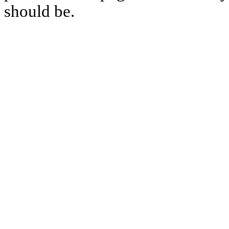
should be.