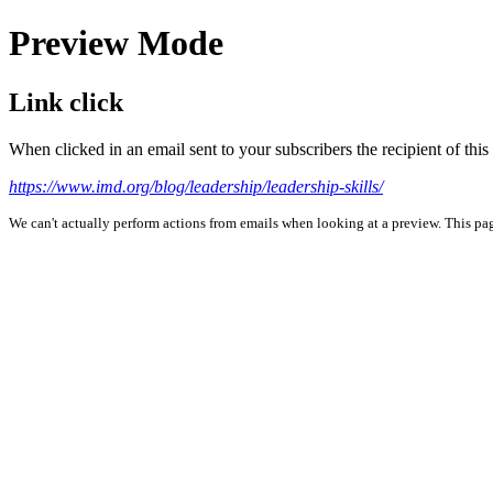
Preview Mode
Link click
When clicked in an email sent to your subscribers the recipient of th
https://www.imd.org/blog/leadership/leadership-skills/
We can't actually perform actions from emails when looking at a preview. This page 