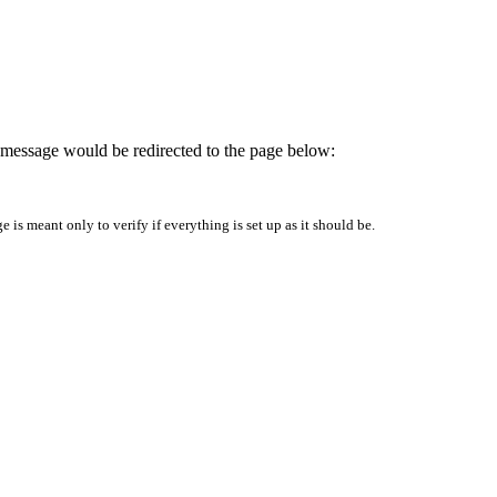
is message would be redirected to the page below:
is meant only to verify if everything is set up as it should be.