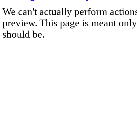
We can't actually perform action
preview. This page is meant only t
should be.