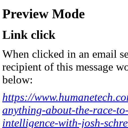
Preview Mode
Link click
When clicked in an email se
recipient of this message wo
below:
https://www.humanetech.co
anything-about-the-race-to-
intelligence-with-josh-schre