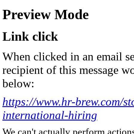
Preview Mode
Link click
When clicked in an email se
recipient of this message wo
below:
https://www.hr-brew.com/st
international-hiring
We can't actually perform action