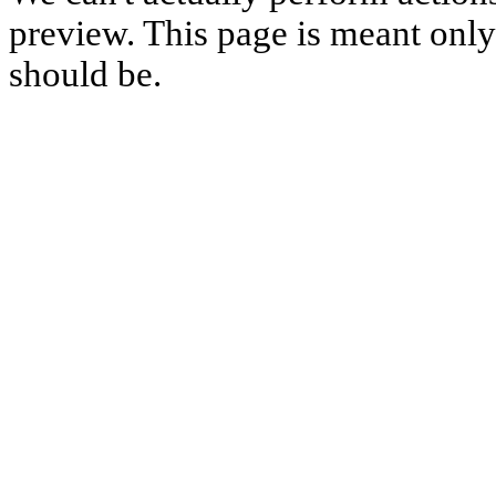
preview. This page is meant only t
should be.