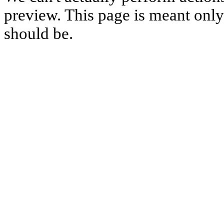
preview. This page is meant only t
should be.