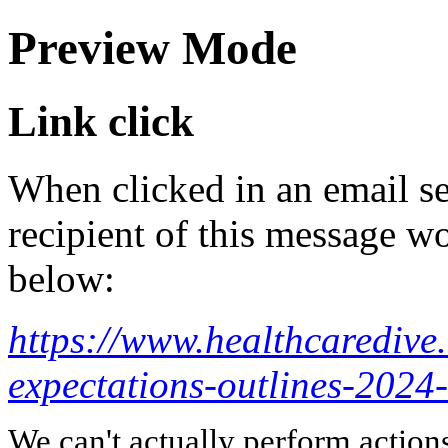
Preview Mode
Link click
When clicked in an email se
recipient of this message wo
below:
https://www.healthcaredive
expectations-outlines-2024
We can't actually perform action