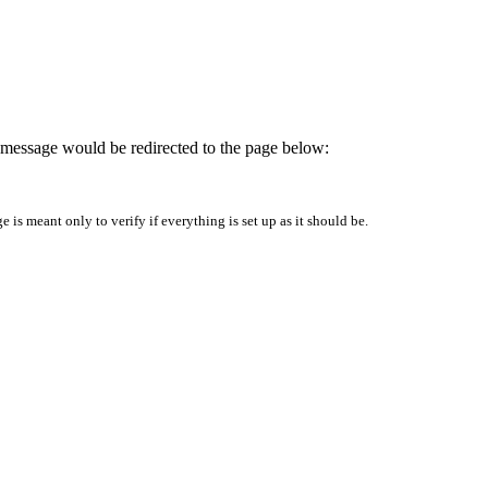
is message would be redirected to the page below:
is meant only to verify if everything is set up as it should be.