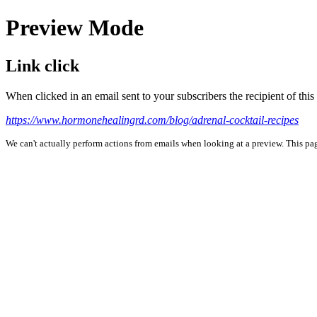
Preview Mode
Link click
When clicked in an email sent to your subscribers the recipient of th
https://www.hormonehealingrd.com/blog/adrenal-cocktail-recipes
We can't actually perform actions from emails when looking at a preview. This page 