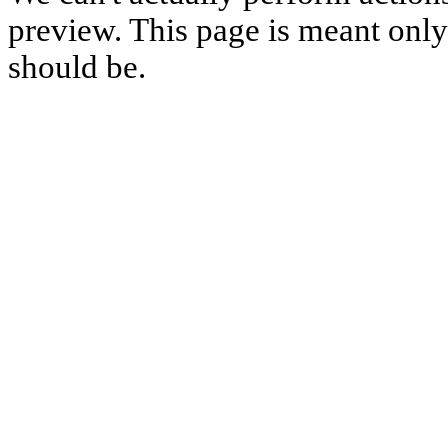
preview. This page is meant only t
should be.