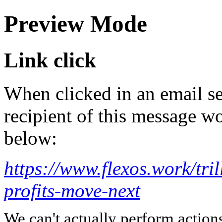
Preview Mode
Link click
When clicked in an email se
recipient of this message wo
below:
https://www.flexos.work/tri
profits-move-next
We can't actually perform action