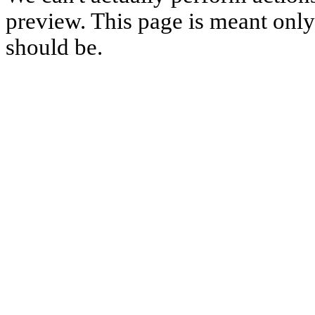
preview. This page is meant only t
should be.