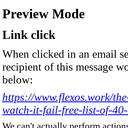
Preview Mode
Link click
When clicked in an email se
recipient of this message wo
below:
https://www.flexos.work/the
watch-it-fail-free-list-of-40
We can't actually perform action