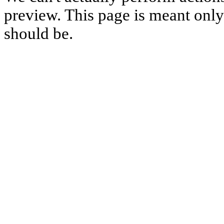
preview. This page is meant only t
should be.