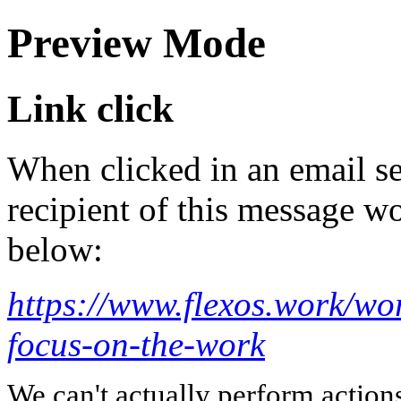
Preview Mode
Link click
When clicked in an email se
recipient of this message wo
below:
https://www.flexos.work/wor
focus-on-the-work
We can't actually perform action