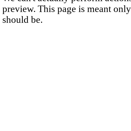
preview. This page is meant only t
should be.