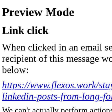
Preview Mode
Link click
When clicked in an email se
recipient of this message wo
below:
https://www.flexos.work/sta
linkedin-posts-from-long-fo
We can't actually perform action