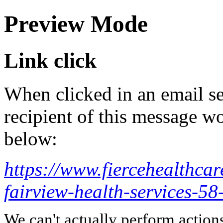
Preview Mode
Link click
When clicked in an email se
recipient of this message wo
below:
https://www.fiercehealthcar
fairview-health-services-5
We can't actually perform action