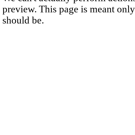
preview. This page is meant only t
should be.