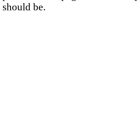
should be.