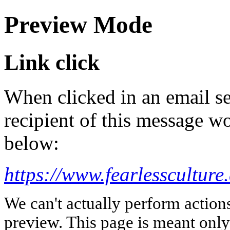
Preview Mode
Link click
When clicked in an email se
recipient of this message wo
below:
https://www.fearlessculture
We can't actually perform action
preview. This page is meant only t