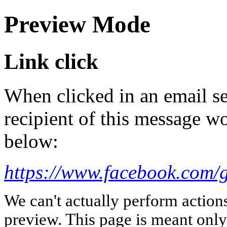
Preview Mode
Link click
When clicked in an email se
recipient of this message wo
below:
https://www.facebook.com
We can't actually perform action
preview. This page is meant only t