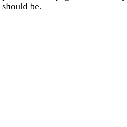
should be.