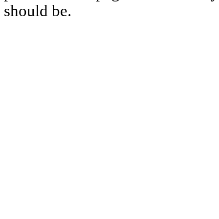
should be.