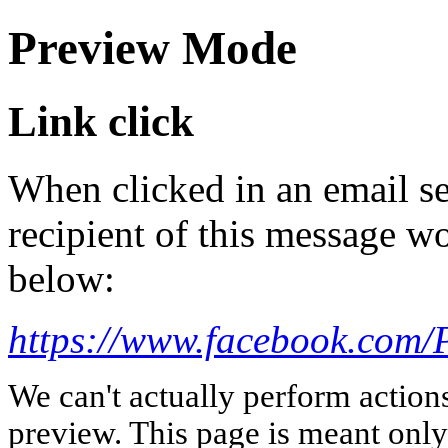
Preview Mode
Link click
When clicked in an email se
recipient of this message wo
below:
https://www.facebook.com/P
We can't actually perform action
preview. This page is meant only t