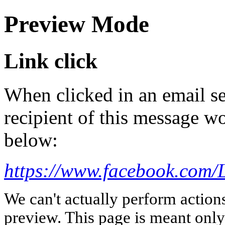
Preview Mode
Link click
When clicked in an email se
recipient of this message wo
below:
https://www.facebook.com/
We can't actually perform action
preview. This page is meant only t