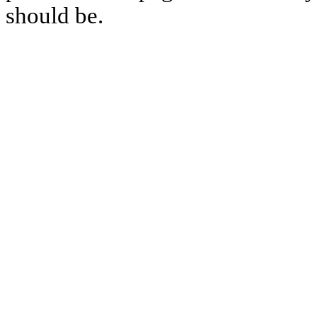
should be.