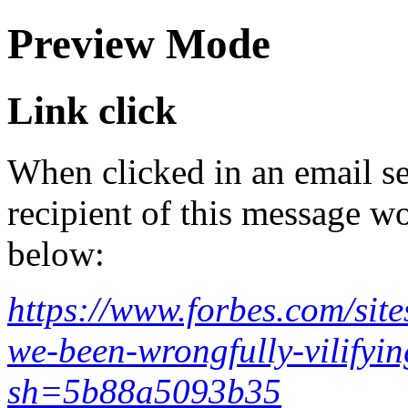
Preview Mode
Link click
When clicked in an email se
recipient of this message wo
below:
https://www.forbes.com/sit
we-been-wrongfully-vilifyin
sh=5b88a5093b35