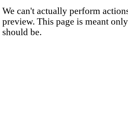
We can't actually perform action
preview. This page is meant only t
should be.