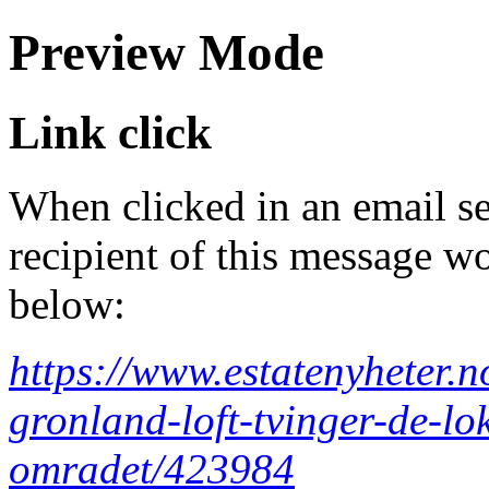
Preview Mode
Link click
When clicked in an email se
recipient of this message wo
below:
https://www.estatenyheter.no
gronland-loft-tvinger-de-lo
omradet/423984