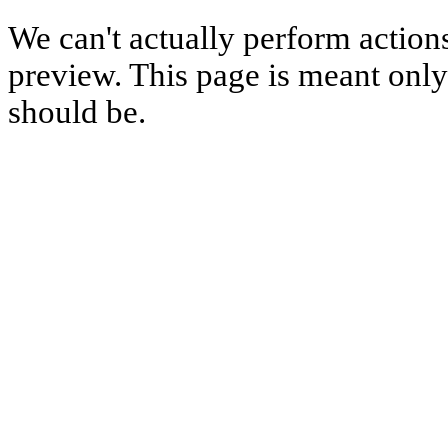
We can't actually perform action
preview. This page is meant only t
should be.