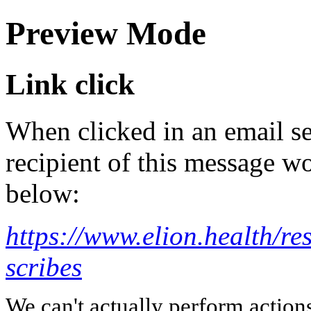
Preview Mode
Link click
When clicked in an email se
recipient of this message wo
below:
https://www.elion.health/re
scribes
We can't actually perform action