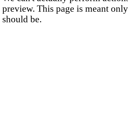
preview. This page is meant only t
should be.