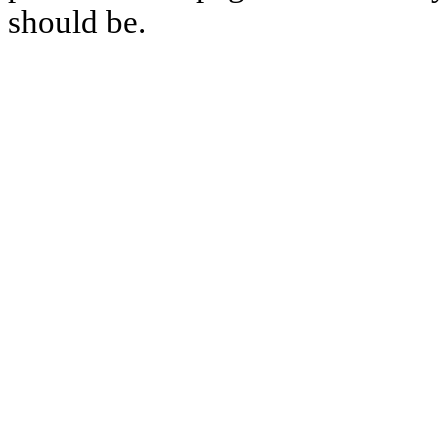
should be.