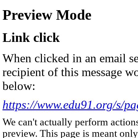
Preview Mode
Link click
When clicked in an email se
recipient of this message wo
below:
https://www.edu91.org/s/pa
We can't actually perform action
preview. This page is meant only t