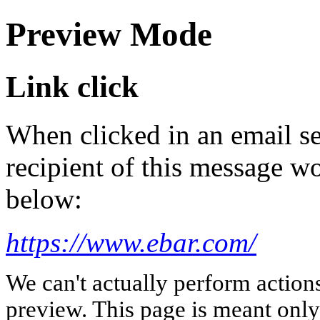
Preview Mode
Link click
When clicked in an email se
recipient of this message wo
below:
https://www.ebar.com/
We can't actually perform action
preview. This page is meant only t