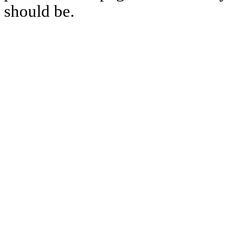
should be.