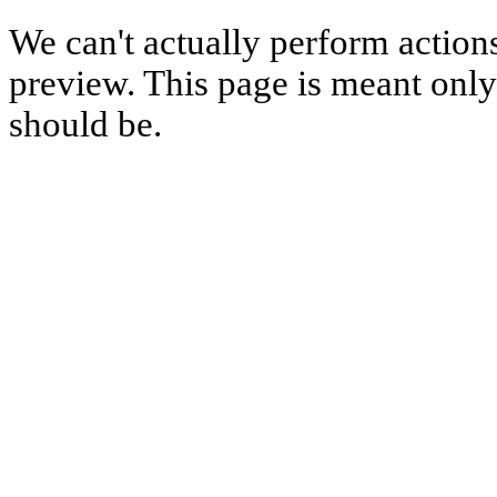
We can't actually perform action
preview. This page is meant only t
should be.