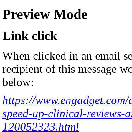
Preview Mode
Link click
When clicked in an email se
recipient of this message wo
below:
https://www.engadget.com/ai
speed-up-clinical-reviews-a
120052323.html