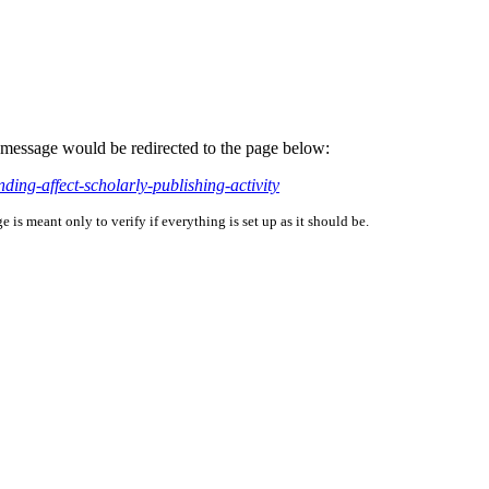
is message would be redirected to the page below:
ing-affect-scholarly-publishing-activity
is meant only to verify if everything is set up as it should be.