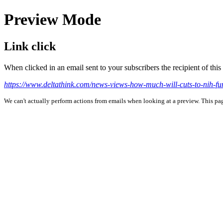
Preview Mode
Link click
When clicked in an email sent to your subscribers the recipient of th
https://www.deltathink.com/news-views-how-much-will-cuts-to-nih-fund
We can't actually perform actions from emails when looking at a preview. This page 