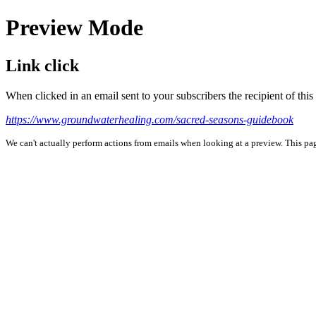
Preview Mode
Link click
When clicked in an email sent to your subscribers the recipient of th
https://www.groundwaterhealing.com/sacred-seasons-guidebook
We can't actually perform actions from emails when looking at a preview. This page 