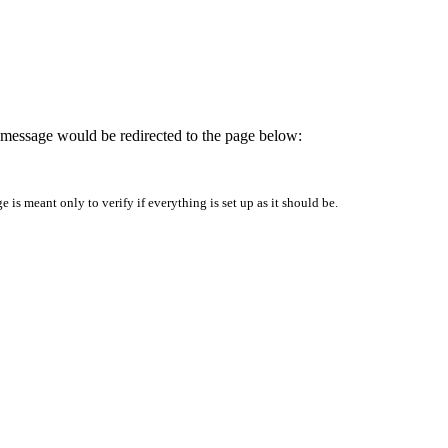
is message would be redirected to the page below:
is meant only to verify if everything is set up as it should be.