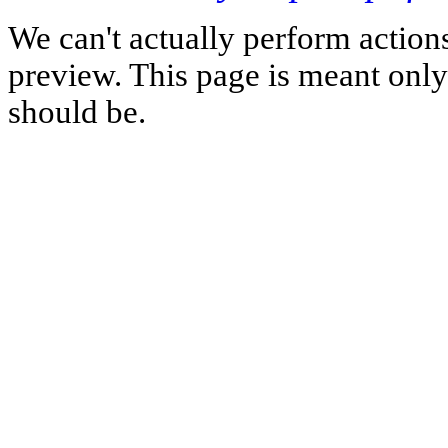
We can't actually perform action
preview. This page is meant only t
should be.