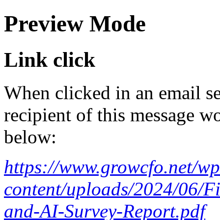
Preview Mode
Link click
When clicked in an email se
recipient of this message wo
below:
https://www.growcfo.net/wp
content/uploads/2024/06/F
and-AI-Survey-Report.pdf