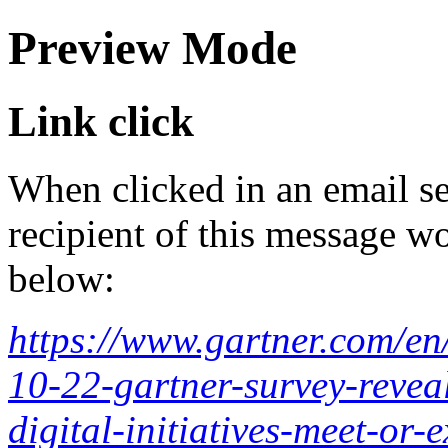
Preview Mode
Link click
When clicked in an email se
recipient of this message wo
below:
https://www.gartner.com/en
10-22-gartner-survey-reveal
digital-initiatives-meet-or