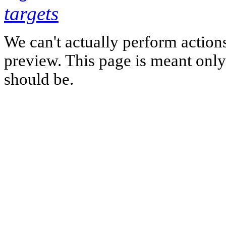
targets
We can't actually perform action
preview. This page is meant only t
should be.