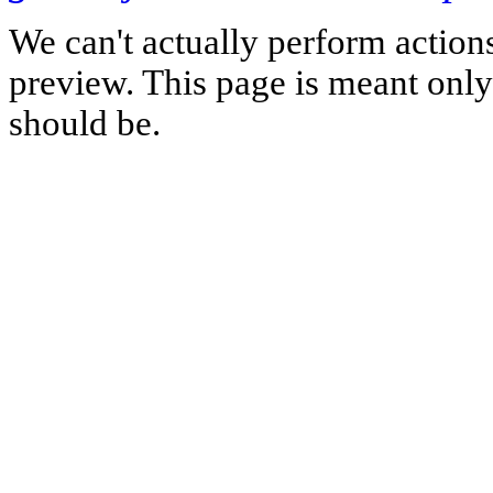
We can't actually perform action
preview. This page is meant only t
should be.