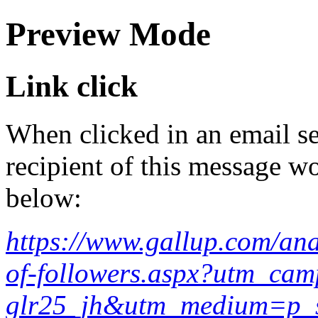
Preview Mode
Link click
When clicked in an email se
recipient of this message wo
below:
https://www.gallup.com/ana
of-followers.aspx?utm_cam
glr25_jh&utm_medium=p_s