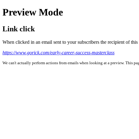
Preview Mode
Link click
When clicked in an email sent to your subscribers the recipient of th
https://www.gorick.com/early-career-success-masterclass
We can't actually perform actions from emails when looking at a preview. This page 