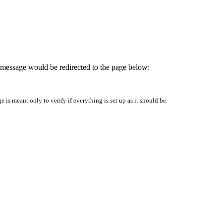
is message would be redirected to the page below:
is meant only to verify if everything is set up as it should be.