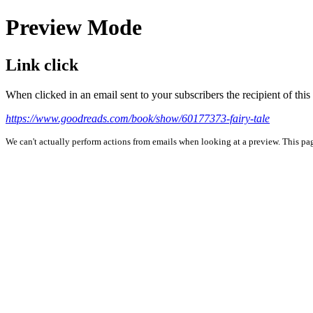
Preview Mode
Link click
When clicked in an email sent to your subscribers the recipient of th
https://www.goodreads.com/book/show/60177373-fairy-tale
We can't actually perform actions from emails when looking at a preview. This page 