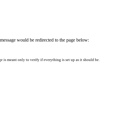
is message would be redirected to the page below:
is meant only to verify if everything is set up as it should be.