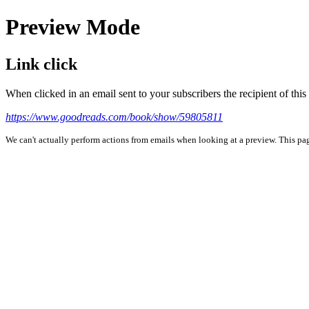
Preview Mode
Link click
When clicked in an email sent to your subscribers the recipient of th
https://www.goodreads.com/book/show/59805811
We can't actually perform actions from emails when looking at a preview. This page 