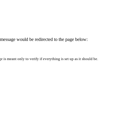
is message would be redirected to the page below:
is meant only to verify if everything is set up as it should be.