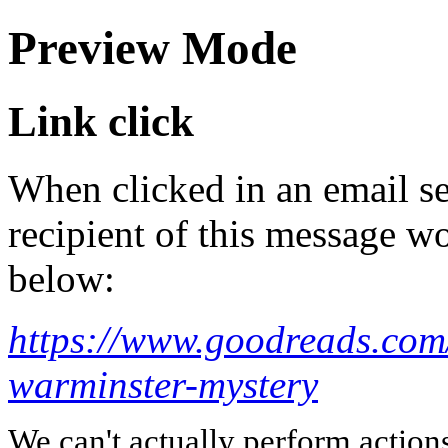
Preview Mode
Link click
When clicked in an email se
recipient of this message wo
below:
https://www.goodreads.co
warminster-mystery
We can't actually perform action