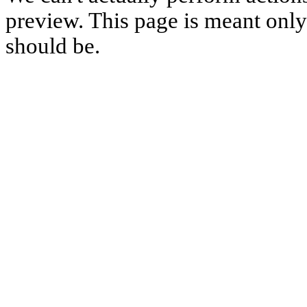
preview. This page is meant only t
should be.