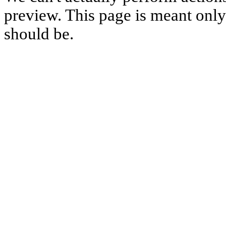
preview. This page is meant only t
should be.