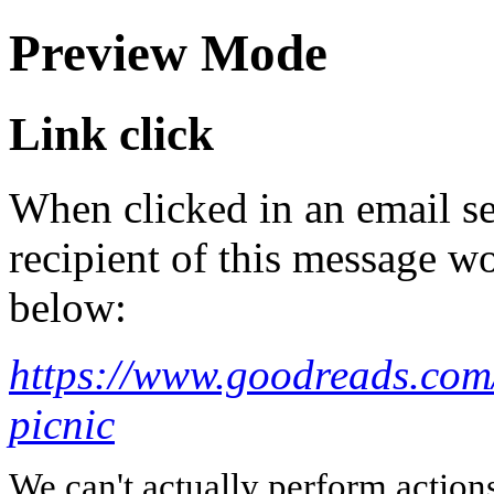
Preview Mode
Link click
When clicked in an email se
recipient of this message wo
below:
https://www.goodreads.co
picnic
We can't actually perform action