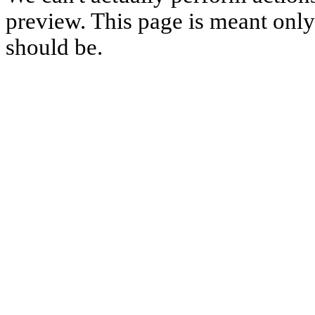
preview. This page is meant only t
should be.