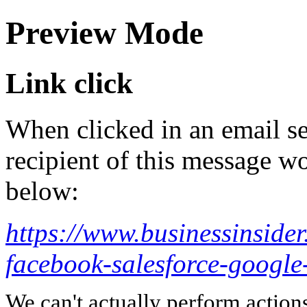
Preview Mode
Link click
When clicked in an email se
recipient of this message wo
below:
https://www.businessinside
facebook-salesforce-googl
We can't actually perform action