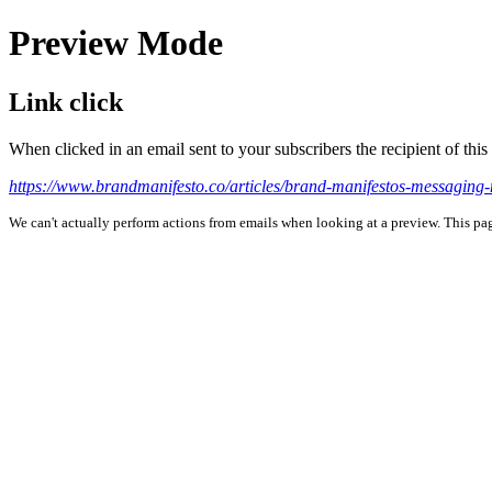
Preview Mode
Link click
When clicked in an email sent to your subscribers the recipient of th
https://www.brandmanifesto.co/articles/brand-manifestos-messaging-
We can't actually perform actions from emails when looking at a preview. This page 