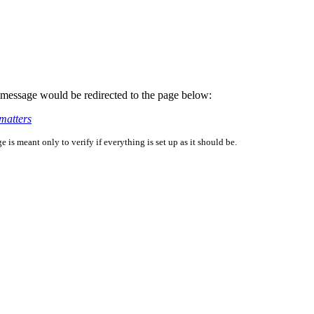
is message would be redirected to the page below:
matters
is meant only to verify if everything is set up as it should be.